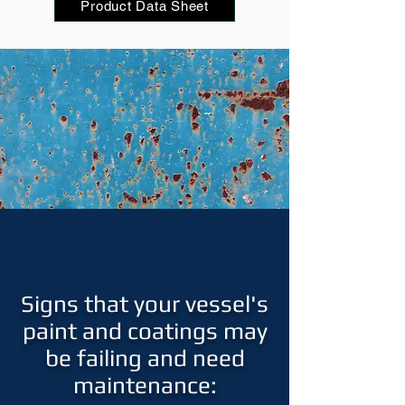
Product Data Sheet
Signs that your vessel's
paint and coatings may
be failing and need
maintenance: