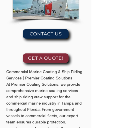
CONTACT US
GET A QUOTE!
Commercial Marine Coating & Ship Riding
Services | Premier Coating Solutions
At Premier Coating Solutions, we provide
comprehensive marine coating services
and ship riding crew support for the
commercial marine industry in Tampa and
throughout Florida. From government
vessels to commercial fleets, our expert
team ensures durable protection,