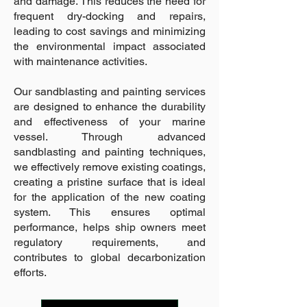
and damage. This reduces the need for
frequent dry-docking and repairs,
leading to cost savings and minimizing
the environmental impact associated
with maintenance activities.
Our sandblasting and painting services
are designed to enhance the durability
and effectiveness of your marine
vessel. Through advanced
sandblasting and painting techniques,
we effectively remove existing coatings,
creating a pristine surface that is ideal
for the application of the new coating
system. This ensures optimal
performance, helps ship owners meet
regulatory requirements, and
contributes to global decarbonization
efforts.