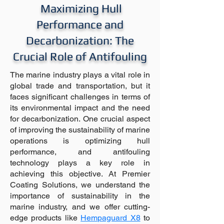
Maximizing Hull
Performance and
Decarbonization: The
Crucial Role of Antifouling
The marine industry plays a vital role in
global trade and transportation, but it
faces significant challenges in terms of
its environmental impact and the need
for decarbonization. One crucial aspect
of improving the sustainability of marine
operations is optimizing hull
performance, and antifouling
technology plays a key role in
achieving this objective. At Premier
Coating Solutions, we understand the
importance of sustainability in the
marine industry, and we offer cutting-
edge products like
Hempaguard X8
to