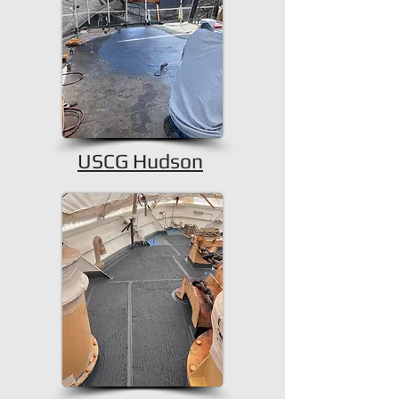
USCG Hudson