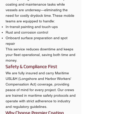
coating and maintenance tasks while
vessels are underway—eliminating the
need for costly drydock time. These mobile
teams are equipped to handle:
In-transit painting and touch-ups
Rust and corrosion control
Onboard surface preparation and spot
repair
This service reduces downtime and keeps
your fleet operational, saving both time and
money.
Safety & Compliance First
We are fully insured and carry Maritime
USL&H (Longshore and Harbor Workers'
Compensation Act) coverage, providing
peace of mind for every project. Our crews
are trained in maritime safety protocols and
operate with strict adherence to industry
and regulatory guidelines.
Why Choose Premier Coating