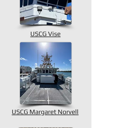
USCG Vise
USCG Margaret Norvell