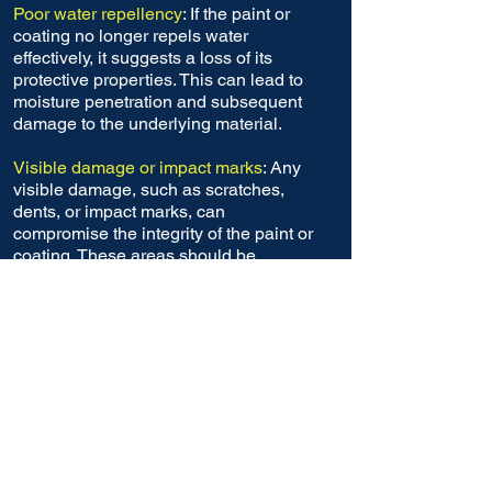
Poor water repellency
: If the paint or
coating no longer repels water
effectively, it suggests a loss of its
protective properties. This can lead to
moisture penetration and subsequent
damage to the underlying material.
Visible damage or impact marks
: Any
visible damage, such as scratches,
dents, or impact marks, can
compromise the integrity of the paint or
coating. These areas should be
inspected and repaired to prevent
further deterioration.
Fading or discoloration
: Over time,
exposure to sunlight, chemicals, or
harsh environments can
cause paint or
coating to fade or change color. This
can be an indication of degradation and
reduced protective properties.