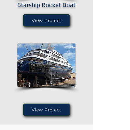
Starship Rocket Boat
View Project
View Project