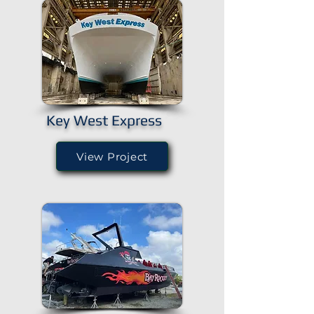
Key West Express
View Project