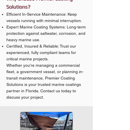
Solutions?
Efficient In-Service Maintenance: Keep
vessels running with minimal interruption.
Expert Marine Coating Systems: Long-term
protection against saltwater, corrosion, and
heavy marine use.
Certified, Insured & Reliable: Trust our
experienced, fully compliant teams for
critical marine projects.
Whether you're managing a commercial
fleet, a government vessel, or planning in-
transit maintenance, Premier Coating
Solutions is your trusted marine coatings
partner in Florida. Contact us today to
discuss your project.