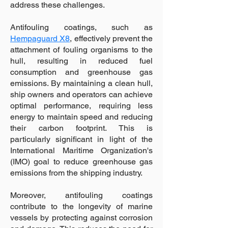
address these challenges.
Antifouling coatings, such as
Hempaguard X8
, effectively prevent the
attachment of fouling organisms to the
hull, resulting in reduced fuel
consumption and greenhouse gas
emissions. By maintaining a clean hull,
ship owners and operators can achieve
optimal performance, requiring less
energy to maintain speed and reducing
their carbon footprint. This is
particularly significant in light of the
International Maritime Organization's
(IMO) goal to reduce greenhouse gas
emissions from the shipping industry.
Moreover, antifouling coatings
contribute to the longevity of marine
vessels by protecting against corrosion