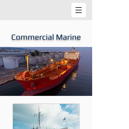
Commercial Marine