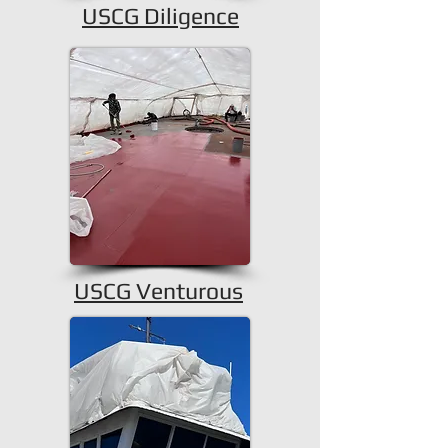
USCG Diligence
USCG Venturous