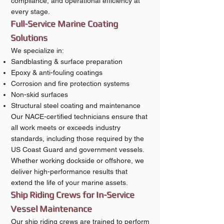
compliance, and operational efficiency at
every stage.
Full-Service Marine Coating
Solutions
We specialize in:
Sandblasting & surface preparation
Epoxy & anti-fouling coatings
Corrosion and fire protection systems
Non-skid surfaces
Structural steel coating and maintenance
Our NACE-certified technicians ensure that
all work meets or exceeds industry
standards, including those required by the
US Coast Guard and government vessels.
Whether working dockside or offshore, we
deliver high-performance results that
extend the life of your marine assets.
Ship Riding Crews for In-Service
Vessel Maintenance
Our ship riding crews are trained to perform