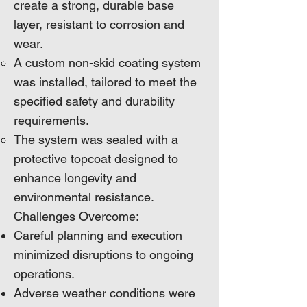
create a strong, durable base
layer, resistant to corrosion and
wear.
A custom non-skid coating system
was installed, tailored to meet the
specified safety and durability
requirements.
The system was sealed with a
protective topcoat designed to
enhance longevity and
environmental resistance.
Challenges Overcome:
Careful planning and execution
minimized disruptions to ongoing
operations.
Adverse weather conditions were