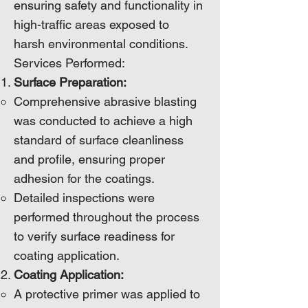
ensuring safety and functionality in
high-traffic areas exposed to
harsh environmental conditions.
Services Performed:
Surface Preparation:
Comprehensive abrasive blasting
was conducted to achieve a high
standard of surface cleanliness
and profile, ensuring proper
adhesion for the coatings.
Detailed inspections were
performed throughout the process
to verify surface readiness for
coating application.
Coating Application:
A protective primer was applied to