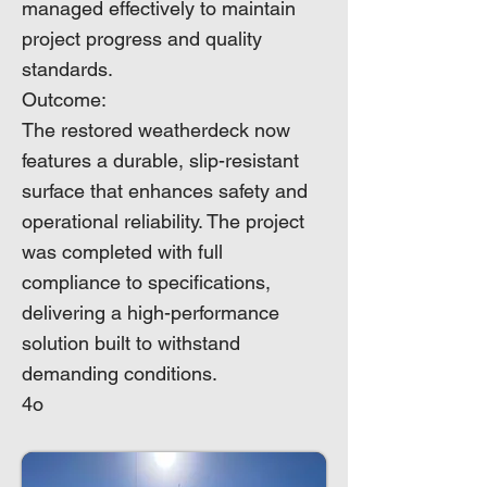
managed effectively to maintain
project progress and quality
standards.
Outcome:
The restored weatherdeck now
features a durable, slip-resistant
surface that enhances safety and
operational reliability. The project
was completed with full
compliance to specifications,
delivering a high-performance
solution built to withstand
demanding conditions.
4o