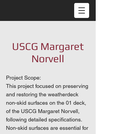
USCG Margaret
Norvell
Project Scope:
This project focused on preserving
and restoring the weatherdeck
non-skid surfaces on the 01 deck,
of the USCG Margaret Norvell,
following detailed specifications.
Non-skid surfaces are essential for